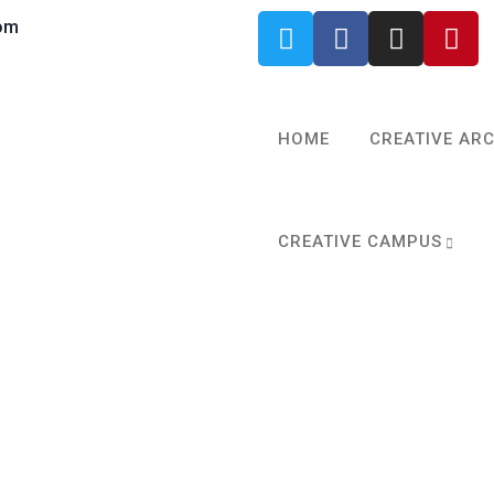
om
HOME
CREATIVE AR
CREATIVE CAMPUS