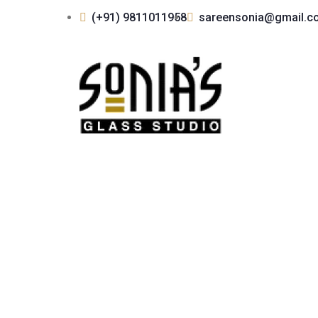
(+91) 9811011958
sareensonia@gmail.c