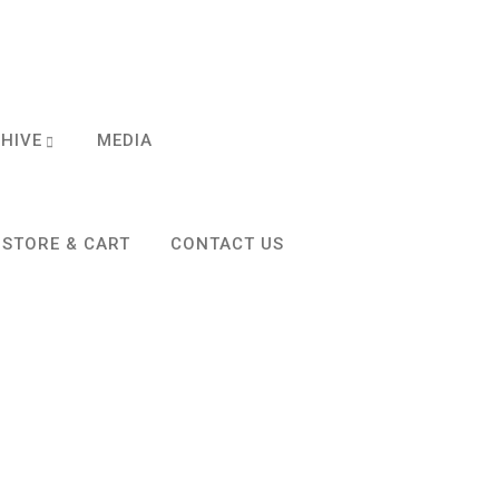
CHIVE
MEDIA
STORE & CART
CONTACT US